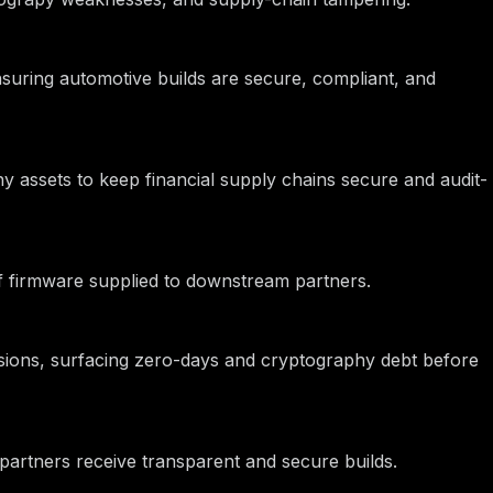
nsuring automotive builds are secure, compliant, and
hy assets to keep financial supply chains secure and audit-
 of firmware supplied to downstream partners.
ions, surfacing zero-days and cryptography debt before
partners receive transparent and secure builds.