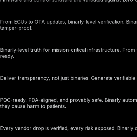
EVs and Automotive
From ECUs to OTA updates, binarly-level verification. Bin
tamper-proof.
Finance
Binarly-level truth for mission-critical infrastructure. Fr
ready.
Firmware Suppliers
Deliver transparency, not just binaries. Generate verifiab
Healthcare
PQC-ready, FDA-aligned, and provably safe. Binarly auto
they cause harm to patients.
ODMs
Every vendor drop is verified, every risk exposed. Binarl