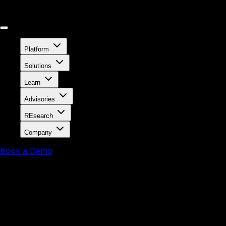
Platform
Solutions
Learn
Advisories
REsearch
Company
Book a Demo
The Solution for 