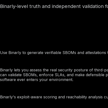
Binarly-level truth and independent validation 
By Use Case
Firmware Suppliers
Use Binarly to generate verifiable SBOMs and attestations 
Procurement and TPRM
Binarly lets you assess the real security posture of third-
can validate SBOMs, enforce SLAs, and make defensible pr
software ever enters your environment.
Product Security
Binarly's exploit-aware scoring and reachability analysis cut