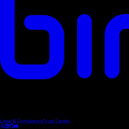
© Copyright
2026
Legal & Compliance
Trust Center