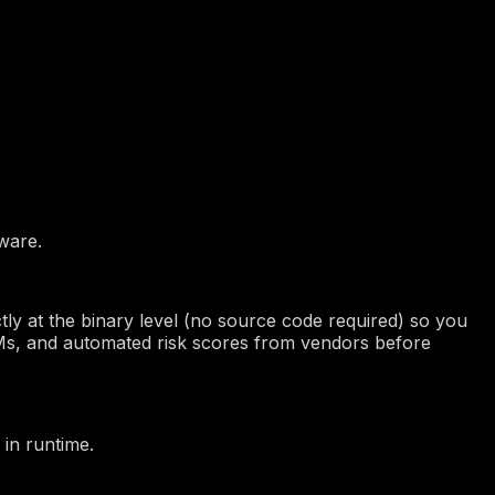
mware.
ctly at the binary level (no source code required) so you
Ms, and automated risk scores from vendors before
 in runtime.