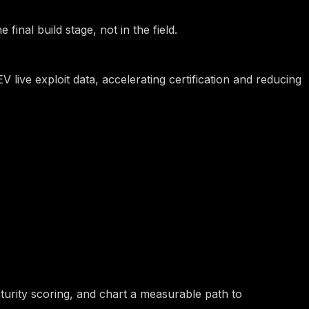
final build stage, not in the field.
live exploit data, accelerating certification and reducing
turity scoring, and chart a measurable path to