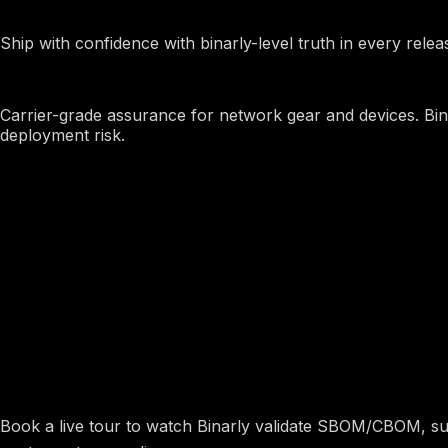
OEMs
Ship with confidence with binarly-level truth in every releas
Telcos and Carriers
Carrier-grade assurance for network gear and devices. Bina
deployment risk.
Ship and Buy Software You
Book a live tour to watch Binarly validate SBOM/CBOM, surf