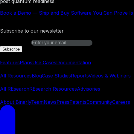
post‑quantum readiness.
Book a Demo
—
Ship and Buy Software You Can Prove Is
Binarly Transparency Platform
Subscribe to our newsletter
Email address
Subscribe
Platform
Features
Plans
Use Cases
Documentation
Learn
All Resources
Blog
Case Studies
Reports
Videos & Webinars
REsearch
All REsearch
REsearch Resources
Advisories
Company
About Binarly
Team
News
Press
Patents
Community
Careers