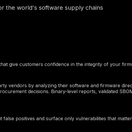
for the world's software supply chains
that give customers confidence in the integrity of your fir
party vendors by analyzing their software and firmware dire
ocurement decisions. Binary-level reports, validated SBO
 false positives and surface only vulnerabilities that matter