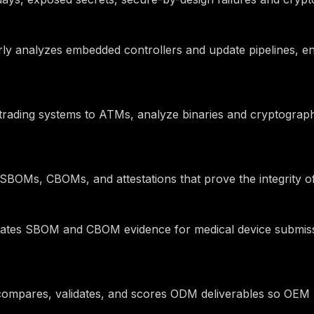
arly analyzes embedded controllers and update pipelines, e
om trading systems to ATMs, analyze binaries and cryptograp
le SBOMs, CBOMs, and attestations that prove the integrity
mates SBOM and CBOM evidence for medical device submiss
y compares, validates, and scores ODM deliverables so OEM 