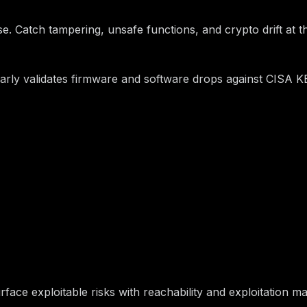
e. Catch tampering, unsafe functions, and crypto drift at the 
rly validates firmware and software drops against CISA KEV 
 Can Prove Is Safe
ace exploitable risks with reachability and exploitation ma