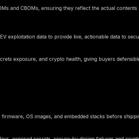
Ms and CBOMs, ensuring they reflect the actual contents of
V exploitation data to provide live, actionable data to sec
 secrets exposure, and crypto health, giving buyers defensi
date firmware, OS images, and embedded stacks before shipp
-days, exposed secrets, secure-by-design failures and cry