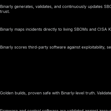
SBOM Management
Binarly generates, validates, and continuously updates SBO
trust.
Threat Response and Mitigation
Binarly maps incidents directly to living SBOMs and CISA KE
Vendor Risk Assessments
Binarly scores third-party software against exploitability,
By Industry
Device Manufacturers
Golden builds, proven safe with Binarly-level truth. Vali
Drones and Aerospace
Firmware and control software are validated against zero