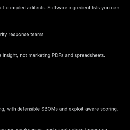
 compiled artifacts. Software ingredient lists you can
urity response teams
ble insight, not marketing PDFs and spreadsheets.
ing, with defensible SBOMs and exploit-aware scoring.
ptograpy weaknesses, and supply-chain tampering.