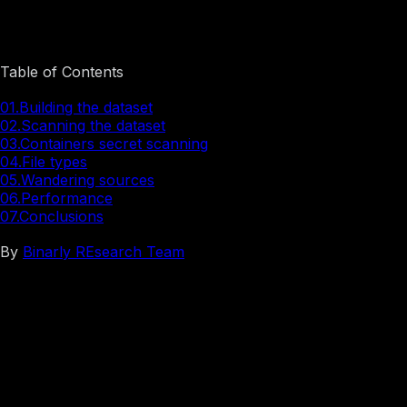
Stop the Leak: Scanning Containers for Exposed Secrets
Table of Contents
01.
Building the dataset
02.
Scanning the dataset
03.
Containers secret scanning
04.
File types
05.
Wandering sources
06.
Performance
07.
Conclusions
By
Binarly REsearch Team