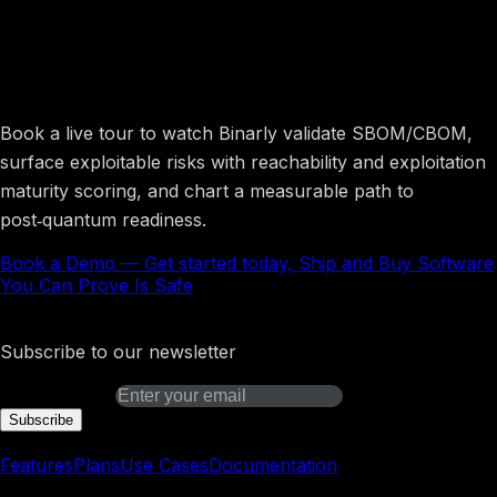
Get started today, Ship and Buy Software
You Can Prove Is Safe
Book a live tour to watch Binarly validate SBOM/CBOM,
surface exploitable risks with reachability and exploitation
maturity scoring, and chart a measurable path to
post‑quantum readiness.
Book a Demo
—
Get started today, Ship and Buy Software
You Can Prove Is Safe
Binarly Transparency Platform
Subscribe to our newsletter
Email address
Subscribe
Platform
Features
Plans
Use Cases
Documentation
Learn