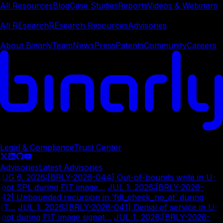
All Resources
Blog
Case Studies
Reports
Videos & Webinars
REsearch
All REsearch
REsearch Resources
Advisories
Company
About Binarly
Team
News
Press
Patents
Community
Careers
© Copyright
2026
Legal & Compliance
Trust Center
Advisories
Latest Advisories
AUG 6, 2026
:
[BRLY-2026-044] Out-of-bounds write in U-
Boot SPL during FIT image…
|
JUL 1, 2026
:
[BRLY-2026-
42] Unbounded recursion in `fdt_check_no_at` during
FIT…
|
JUL 1, 2026
:
[BRLY-2026-041] Denial of service in U-
oot during FIT image signat…
|
JUL 1, 2026
:
[BRLY-2026-