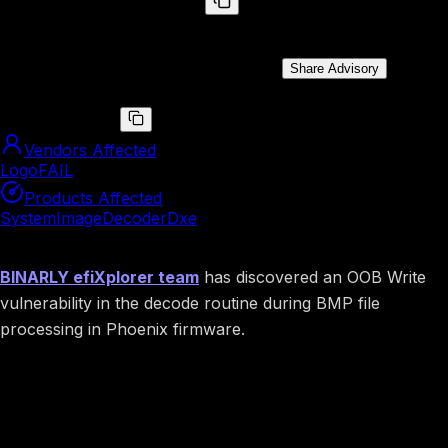
BRLY-LOGOFAIL-2023-027
Memory Corruption vulnerability in DXE driver.
Public Disclosure Date:
Jun 19, 2024
Share Advisory
CVE ID
CVE-2023-5058
Vendors Affected
LogoFAIL
Products Affected
SystemImageDecoderDxe
Summary
BINARLY efiXplorer team
has discovered an OOB Write
vulnerability in the decode routine during BMP file
processing in Phoenix firmware.
Image preview