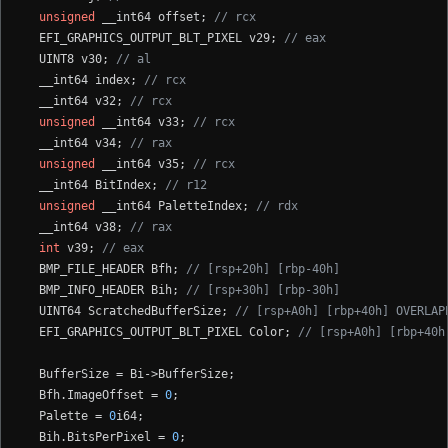
unsigned
 __int64 offset; 
// rcx
  EFI_GRAPHICS_OUTPUT_BLT_PIXEL v29; 
// eax
  UINT8 v30; 
// al
  __int64 index; 
// rcx
  __int64 v32; 
// rcx
unsigned
 __int64 v33; 
// rcx
  __int64 v34; 
// rax
unsigned
 __int64 v35; 
// rcx
  __int64 BitIndex; 
// r12
unsigned
 __int64 PaletteIndex; 
// rdx
  __int64 v38; 
// rax
int
 v39; 
// eax
  BMP_FILE_HEADER Bfh; 
// [rsp+20h] [rbp-40h]
  BMP_INFO_HEADER Bih; 
// [rsp+30h] [rbp-30h]
  UINT64 ScratchedBufferSize; 
// [rsp+A0h] [rbp+40h] OVERLAP
  EFI_GRAPHICS_OUTPUT_BLT_PIXEL Color; 
// [rsp+A0h] [rbp+40h
  BufferSize = Bi->BufferSize;

  Bfh.ImageOffset = 
0
;

  Palette = 
0
i64;

  Bih.BitsPerPixel = 
0
;
