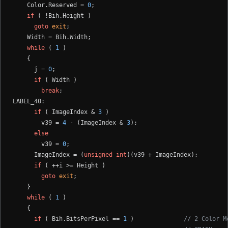
    Color.Reserved = 
0
;

if
 ( !Bih.Height )

goto
exit
;

    Width = Bih.Width;

while
 ( 
1
 )

    {

      j = 
0
;

if
 ( Width )

break
;

LABEL_40:

if
 ( ImageIndex & 
3
 )

        v39 = 
4
 - (ImageIndex & 
3
);

else
        v39 = 
0
;

      ImageIndex = (
unsigned
int
)(v39 + ImageIndex);

if
 ( ++i >= Height )

goto
exit
;

    }

while
 ( 
1
 )

    {

if
 ( Bih.BitsPerPixel == 
1
 )              
// 2 Color M