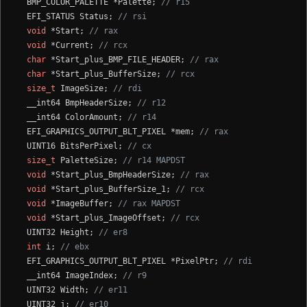
  BMP_COLOR_PALETTE *Palette; 
// r15
  EFI_STATUS Status; 
// rsi
void
 *Start; 
// rax
void
 *Current; 
// rcx
char
 *Start_plus_BMP_FILE_HEADER; 
// rax
char
 *Start_plus_BufferSize; 
// rcx
size_t
 ImageSize; 
// rdi
  __int64 BmpHeaderSize; 
// r12
  __int64 ColorAmount; 
// r14
  EFI_GRAPHICS_OUTPUT_BLT_PIXEL *mem; 
// rax
  UINT16 BitsPerPixel; 
// cx
size_t
 PaletteSize; 
// r14 MAPDST
void
 *Start_plus_BmpHeaderSize; 
// rax
void
 *Start_plus_BufferSize_1; 
// rcx
void
 *ImageBuffer; 
// rax MAPDST
void
 *Start_plus_ImageOffset; 
// rcx
  UINT32 Height; 
// er8
int
 i; 
// ebx
  EFI_GRAPHICS_OUTPUT_BLT_PIXEL *PixelPtr; 
// rdi
  __int64 ImageIndex; 
// r9
  UINT32 Width; 
// er11
  UINT32 j; 
// er10