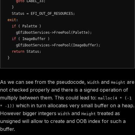
goto
 LABEL_33;

  }

exit
:

if
 ( Palette )

    gEfiBootServices->FreePool(Palette);

if
 ( ImageBuffer )

    gEfiBootServices->FreePool(ImageBuffer);

return
 Status;

As we can see from the pseudocode,
and
are
Width
Height
not checked properly and there is a signed operation of
multiply between them. This could lead to:
malloc(4 * (-1
which in turn allocates very small buffer on a heap.
* -1))
However bigger integers
and
treated as
Width
Height
unsigned will allow to create and OOB index for such a
buffer.