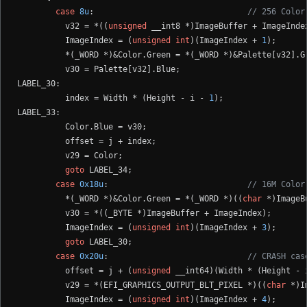
case
8u
:                                
// 256 Color
          v32 = *((
unsigned
 __int8 *)ImageBuffer + ImageIndex
          ImageIndex = (
unsigned
int
)(ImageIndex + 
1
);

          *(_WORD *)&Color.Green = *(_WORD *)&Palette[v32].Gr
          v30 = Palette[v32].Blue;

LABEL_30:

          index = Width * (Height - i - 
1
);

LABEL_33:

          Color.Blue = v30;

          offset = j + index;

          v29 = Color;

goto
 LABEL_34;

case
0x18u
:                             
// 16M Color
          *(_WORD *)&Color.Green = *(_WORD *)((
char
 *)ImageB
          v30 = *((_BYTE *)ImageBuffer + ImageIndex);

          ImageIndex = (
unsigned
int
)(ImageIndex + 
3
);

goto
 LABEL_30;

case
0x20u
:                             
// CRASH cas
          offset = j + (
unsigned
 __int64)(Width * (Height - 
          v29 = *(EFI_GRAPHICS_OUTPUT_BLT_PIXEL *)((
char
 *)I
          ImageIndex = (
unsigned
int
)(ImageIndex + 
4
);
