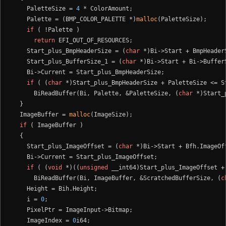
    PaletteSize = 
4
 * ColorAmount;

    Palette = (BMP_COLOR_PALETTE *)
malloc
(PaletteSize);

if
 ( !Palette )

return
 EFI_OUT_OF_RESOURCES;

    Start_plus_BmpHeaderSize = (
char
 *)Bi->Start + BmpHeaderS
    Start_plus_BufferSize_1 = (
char
 *)Bi->Start + Bi->BufferS
    Bi->Current = Start_plus_BmpHeaderSize;

if
 ( (
char
 *)Start_plus_BmpHeaderSize + PaletteSize <= St
      BiReadBuffer(Bi, Palette, &PaletteSize, (
char
 *)Start_
  }

  ImageBuffer = 
malloc
(ImageSize);

if
 ( ImageBuffer )

  {

    Start_plus_ImageOffset = (
char
 *)Bi->Start + Bfh.ImageOff
    Bi->Current = Start_plus_ImageOffset;

if
 ( (
void
 *)((
unsigned
 __int64)Start_plus_ImageOffset +
      BiReadBuffer(Bi, ImageBuffer, &ScratchedBufferSize, (
c
    Height = Bih.Height;

    i = 
0
;

    PixelPtr = ImageInput->Bitmap;

    ImageIndex = 
0
i64;
