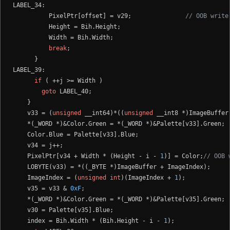
LABEL_34:

          PixelPtr[offset] = v29;               
// OOB write
          Height = Bih.Height;

          Width = Bih.Width;

break
;

      }

LABEL_39:

if
 ( ++j >= Width )

goto
 LABEL_40;

    }

    v33 = (
unsigned
 __int64)*((
unsigned
 __int8 *)ImageBuffer
    *(_WORD *)&Color.Green = *(_WORD *)&Palette[v33].Green;

    Color.Blue = Palette[v33].Blue;

    v34 = j++;

    PixelPtr[v34 + Width * (Height - i - 
1
)] = Color;
// OOB 
    LOBYTE(v33) = *((_BYTE *)ImageBuffer + ImageIndex);

    ImageIndex = (
unsigned
int
)(ImageIndex + 
1
);

    v35 = v33 & 
0xF
;

    *(_WORD *)&Color.Green = *(_WORD *)&Palette[v35].Green;

    v30 = Palette[v35].Blue;

    index = Bih.Width * (Bih.Height - i - 
1
);
