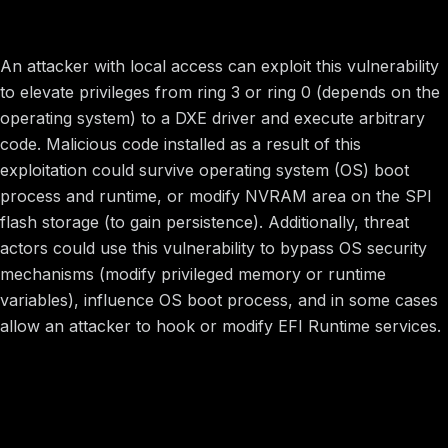
Potential Impact
An attacker with local access can exploit this vulnerability
to elevate privileges from ring 3 or ring 0 (depends on the
operating system) to a DXE driver and execute arbitrary
code. Malicious code installed as a result of this
exploitation could survive operating system (OS) boot
process and runtime, or modify NVRAM area on the SPI
flash storage (to gain persistence). Additionally, threat
actors could use this vulnerability to bypass OS security
mechanisms (modify privileged memory or runtime
variables), influence OS boot process, and in some cases
allow an attacker to hook or modify EFI Runtime services.
Image preview