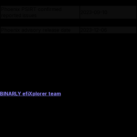
CERT/CC is notified
2023-07-10
Phoenix PSIRT confirmed
2023-09-10
reported issues
Phoenix PSIRT assigned CVE ID
2023-11-27
Phoenix advisory release date
2023-12-06
BINARLY public disclosure date
2024-06-19
Image preview
Acknowledgements
BINARLY efiXplorer team
Image preview