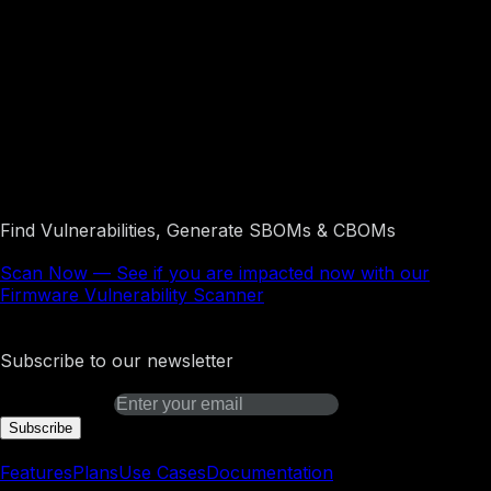
See if you are impacted now with our
Firmware Vulnerability Scanner
Find Vulnerabilities, Generate SBOMs & CBOMs
Scan Now
—
See if you are impacted now with our
Firmware Vulnerability Scanner
Binarly Transparency Platform
Subscribe to our newsletter
Email address
Subscribe
Platform
Features
Plans
Use Cases
Documentation