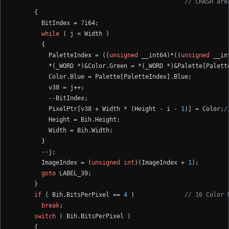
// CRASH are
      {

        BitIndex = 
7
i64;

while
 ( j < Width )

        {

          PaletteIndex = ((
unsigned
 __int64)*((
unsigned
 __in
          *(_WORD *)&Color.Green = *(_WORD *)&Palette[Palette
          Color.Blue = Palette[PaletteIndex].Blue;

          v38 = j++;

          --BitIndex;

          PixelPtr[v38 + Width * (Height - i - 
1
)] = Color;
/
          Height = Bih.Height;

          Width = Bih.Width;

        }

        --j;

        ImageIndex = (
unsigned
int
)(ImageIndex + 
1
);

goto
 LABEL_39;

      }

if
 ( Bih.BitsPerPixel == 
4
 )              
// 16 Color 
break
;

switch
 ( Bih.BitsPerPixel )

      {
