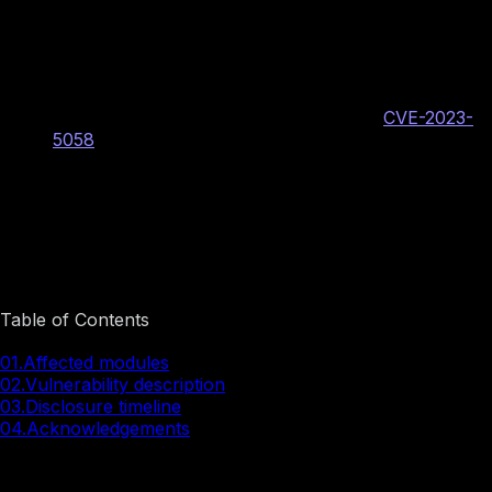
Vulnerability Information
BINARLY internal vulnerability identifier: BRLY-
LOGOFAIL-2023-027
Phoenix PSIRT assigned CVE identifier:
CVE-2023-
5058
CVSS v3.1: 8.2 High
AV:L/AC:L/PR:H/UI:N/S:C/C:H/I:H/A:H
Image preview
Table of Contents
01.
Affected modules
02.
Vulnerability description
03.
Disclosure timeline
04.
Acknowledgements
Affected modules