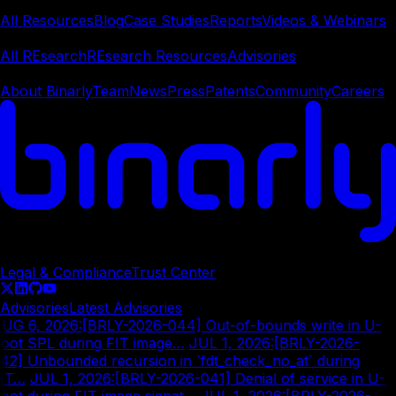
Learn
All Resources
Blog
Case Studies
Reports
Videos & Webinars
REsearch
All REsearch
REsearch Resources
Advisories
Company
About Binarly
Team
News
Press
Patents
Community
Careers
© Copyright
2026
Legal & Compliance
Trust Center
Advisories
Latest Advisories
UG 6, 2026
:
[BRLY-2026-044] Out-of-bounds write in U-
oot SPL during FIT image…
|
JUL 1, 2026
:
[BRLY-2026-
42] Unbounded recursion in `fdt_check_no_at` during
IT…
|
JUL 1, 2026
:
[BRLY-2026-041] Denial of service in U-