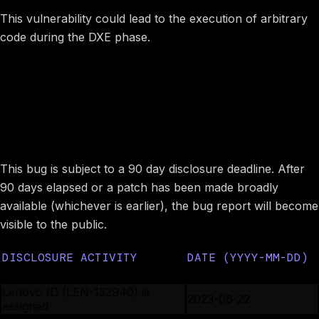
This vulnerability could lead to the execution of arbitrary
code during the DXE phase.
Image preview
Disclosure timeline
This bug is subject to a 90 day disclosure deadline. After
90 days elapsed or a patch has been made broadly
available (whichever is earlier), the bug report will become
visible to the public.
DISCLOSURE ACTIVITY
DATE (YYYY-MM-DD)
Lenovo PSIRT is notified
2023-06-21
Lenovo ID (LEN-132940) is
2023-06-22
assigned