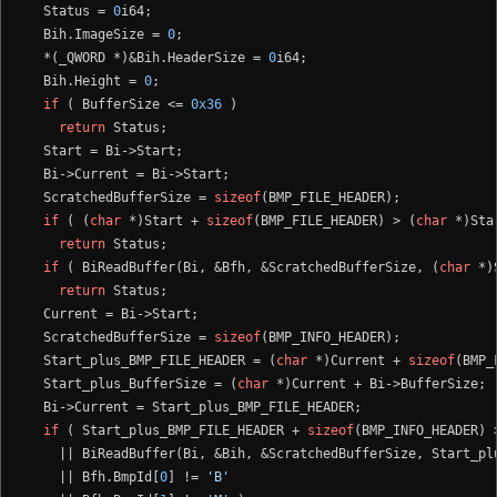
  Status = 
0
i64;

  Bih.ImageSize = 
0
;

  *(_QWORD *)&Bih.HeaderSize = 
0
i64;

  Bih.Height = 
0
;

if
 ( BufferSize <= 
0x36
 )

return
 Status;

  Start = Bi->Start;

  Bi->Current = Bi->Start;

  ScratchedBufferSize = 
sizeof
(BMP_FILE_HEADER);

if
 ( (
char
 *)Start + 
sizeof
(BMP_FILE_HEADER) > (
char
 *)Sta
return
 Status;

if
 ( BiReadBuffer(Bi, &Bfh, &ScratchedBufferSize, (
char
 *)
return
 Status;

  Current = Bi->Start;

  ScratchedBufferSize = 
sizeof
(BMP_INFO_HEADER);

  Start_plus_BMP_FILE_HEADER = (
char
 *)Current + 
sizeof
(BMP_
  Start_plus_BufferSize = (
char
 *)Current + Bi->BufferSize;

  Bi->Current = Start_plus_BMP_FILE_HEADER;

if
 ( Start_plus_BMP_FILE_HEADER + 
sizeof
(BMP_INFO_HEADER) 
    || BiReadBuffer(Bi, &Bih, &ScratchedBufferSize, Start_pl
    || Bfh.BmpId[
0
] != 
'B'