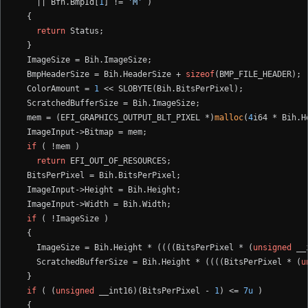
    || Bfh.BmpId[
1
] != 
'M'
 )

  {

return
 Status;

  }

  ImageSize = Bih.ImageSize;

  BmpHeaderSize = Bih.HeaderSize + 
sizeof
(BMP_FILE_HEADER);

  ColorAmount = 
1
 << SLOBYTE(Bih.BitsPerPixel);

  ScratchedBufferSize = Bih.ImageSize;

  mem = (EFI_GRAPHICS_OUTPUT_BLT_PIXEL *)
malloc
(
4
i64 * Bih.H
  ImageInput->Bitmap = mem;

if
 ( !mem )

return
 EFI_OUT_OF_RESOURCES;

  BitsPerPixel = Bih.BitsPerPixel;

  ImageInput->Height = Bih.Height;

  ImageInput->Width = Bih.Width;

if
 ( !ImageSize )

  {

    ImageSize = Bih.Height * ((((BitsPerPixel * (
unsigned
 __
    ScratchedBufferSize = Bih.Height * ((((BitsPerPixel * (
u
  }

if
 ( (
unsigned
 __int16)(BitsPerPixel - 
1
) <= 
7u
 )

  {
