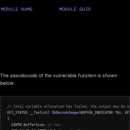
MODULE NAME
MODULE GUID
5F65D21A-8867-45D3-A41A-
SystemImageDecoderDxe
526F9FE2C598
Image preview
Vulnerability description
The pseudocode of the vulnerable function is shown
below:
// local variable allocation has failed, the output may be w
EFI_STATUS __fastcall 
DbDecodeImage
(BUFFER_INDICATOR *Bi, EF
{

  UINTN BufferSize; 
// rcx