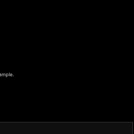
4bb8046241784
ample.