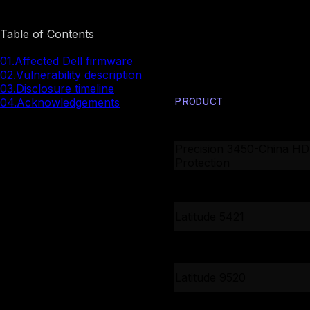
Table of Contents
Affected De
01.
Affected Dell firmware
02.
Vulnerability description
03.
Disclosure timeline
PRODUCT
04.
Acknowledgements
XPS 13 9310
Precision 3450-China H
Protection
Precision 3450-China H
Protection
Latitude 5421
Latitude 5430
Latitude 9520
Latitude 5420