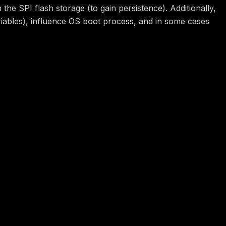
he SPI flash storage (to gain persistence). Additionally,
riables), influence OS boot process, and in some cases