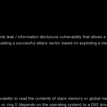
 leak / information disclosure vulnerability that allows a
ilding a successful attack vector based on exploiting a me
erability to read the contents of stack memory or global me
g 3 or ring 0 (depends on the operating system) to a DXE dri