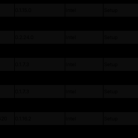
0.1.15.0
Intel
Setup
01
0.1.21.0
Intel
Setup
0.2.24.0
Intel
Setup
5
0.1.18.2
Intel
Setup
D
0.1.7.3
Intel
Setup
D
0.1.7.3
Intel
Setup
D
0.1.7.3
Intel
Setup
420
0.1.16.2
Intel
Setup
420
0.1.16.2
Intel
Setup
0.1.22.0
Intel
Setup