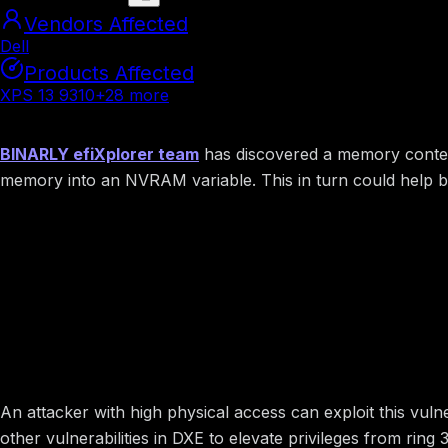
Vendors Affected
Dell
Products Affected
XPS 13 9310
+
28
more
Summary
BINARLY efiXplorer team
has discovered a memory contents
memory into an NVRAM variable. This in turn could help bu
Image preview
Potential Impact
An attacker with high physical access can exploit this vuln
other vulnerabilities in DXE to elevate privileges from rin