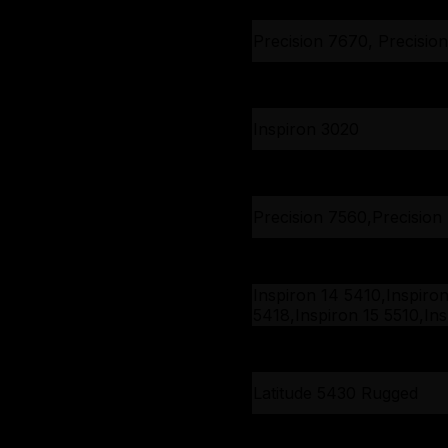
Precision 7670, Precisio
Inspiron 3020
Inspiron 3020
Inspiron 3020
Precision 7560,Precision
Latitude 7320, Latitude 7
Latitude 7420, Latitude 7
Latitude 7520
Inspiron 14 5410,Inspiro
5418,Inspiron 15 5510,Ins
15 5518,Vostro 14 5410,V
Inspiron 15 3511, Vostro 1
15 5510
3510
Latitude 5430 Rugged
Latitude 5430 Rugged