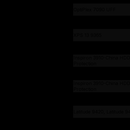
OptiPlex 7090 UFF
Inspiron 5301, Vostro 53
XPS 13 9365
Inspiron 15 3511, Vostro 1
3510
Inspiron 3910-China HD
Protection
Inspiron 3910-China HD
Protection
Inspiron 3910-China HD
Protection
Latitude 9420, Latitude 9
Latitude 9420, Latitude 9
Latitude 5420