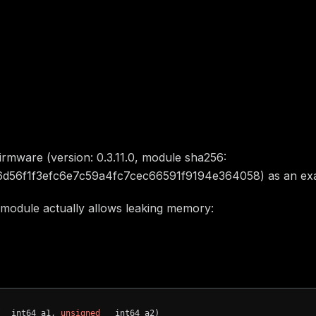
ty description
firmware (version: 0.3.11.0, module sha256:
6d56f1f3efc6e7c59a4fc7cec66591f9194e364058) as an ex
 module actually allows leaking memory:
offset:
Variable()
0xa0c0
offset:
Variable()
0xa105
(__int64 a1, 
unsigned
 __int64 a2)