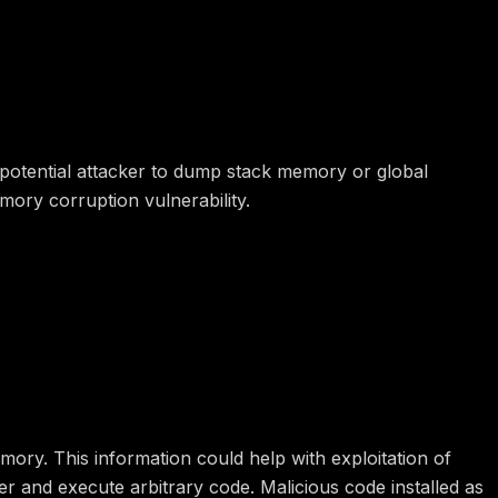
 potential attacker to dump stack memory or global
mory corruption vulnerability.
mory. This information could help with exploitation of
ver and execute arbitrary code. Malicious code installed as