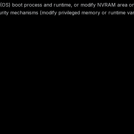
em (OS) boot process and runtime, or modify NVRAM area on t
ecurity mechanisms (modify privileged memory or runtime va
-087
H/I:N/A:N