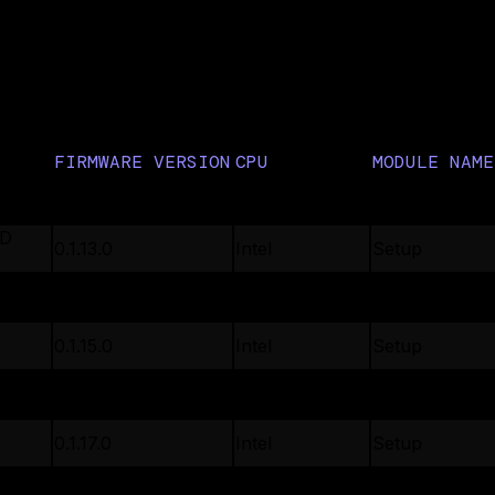
ll firmware
FIRMWARE VERSION
CPU
MODULE NAME
0.3.11.0
Intel
Setup
DD
0.1.13.0
Intel
Setup
DD
0.1.13.0
Intel
Setup
0.1.15.0
Intel
Setup
0.1.8.3
Intel
Setup
0.1.17.0
Intel
Setup
0.1.22.0
Intel
Setup