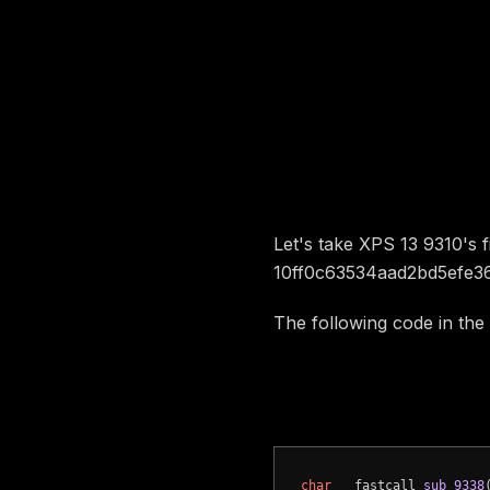
Image preview
Vulnerabili
Let's take XPS 13 9310's 
10ff0c63534aad2bd5efe3
The following code in the
a call to a
gRT->Get
a call to a
gRT->Set
char
 __fastcall 
sub_9338