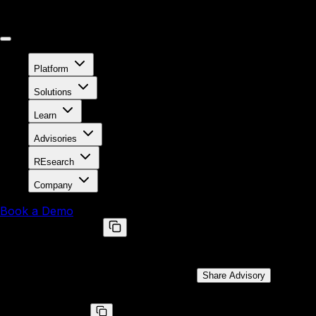
Platform
Solutions
Learn
Advisories
REsearch
Company
Book a Demo
BRLY-2022-087
Memory contents leak / information disclosure vulnerabilit
Public Disclosure Date:
Jun 21, 2023
Share Advisory
CVE ID
CVE-2023-28033