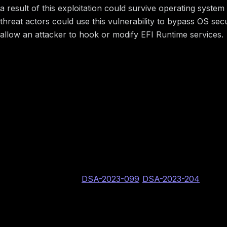
a result of this exploitation could survive operating syst
threat actors could use this vulnerability to bypass OS s
allow an attacker to hook or modify EFI Runtime services.
Image preview
Vulnerability Information
BINARLY internal vulnerability identifier: BRLY-2022
Dell PSIRT assigned CVE identifier: CVE-2023-28033
DSA identifier:
DSA-2023-099
/
DSA-2023-204
CVSS v3.1: 4.9 Medium AV:P/AC:L/PR:H/UI:N/S:C/C:
Image preview