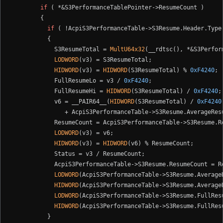
if
 ( *&S3PerformanceTablePointer->ResumeCount )

        {

if
 ( !AcpiS3PerformanceTable->S3Resume.Header.Type 
          {

            S3ResumeTotal = 
MultU64x32
(__rdtsc(), *&S3Perfor
LODWORD
(v3) = S3ResumeTotal;

HIDWORD
(v3) = 
HIDWORD
(S3ResumeTotal) % 
0xF4240
;

            FullResumeLo = v3 / 
0xF4240
;

            FullResumeHi = 
HIDWORD
(S3ResumeTotal) / 
0xF4240
;

            v6 = __PAIR64__(
HIDWORD
(S3ResumeTotal) / 
0xF4240
               + AcpiS3PerformanceTable->S3Resume.AverageRes
            ResumeCount = AcpiS3PerformanceTable->S3Resume.R
LODWORD
(v3) = v6;

HIDWORD
(v3) = 
HIDWORD
(v6) % ResumeCount;

            Status = v3 / ResumeCount;

            AcpiS3PerformanceTable->S3Resume.ResumeCount = Re
LODWORD
(AcpiS3PerformanceTable->S3Resume.AverageR
HIDWORD
(AcpiS3PerformanceTable->S3Resume.Average
LODWORD
(AcpiS3PerformanceTable->S3Resume.FullResu
HIDWORD
(AcpiS3PerformanceTable->S3Resume.FullResu
          }
