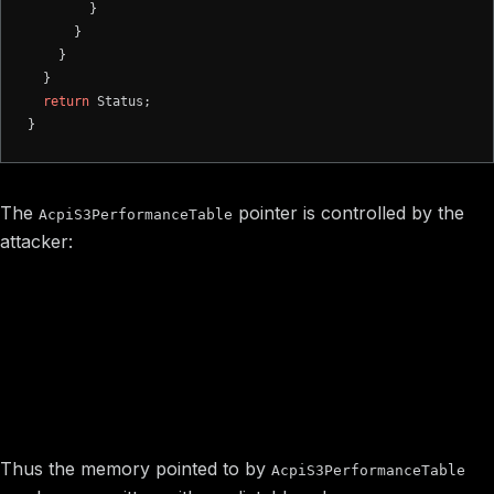
        }

      }

    }

  }

return
 Status;

The
pointer is controlled by the
AcpiS3PerformanceTable
attacker:
value is occured from
S3PerformanceTablePointer
value of
NVRAM variable
FPDT_Variable_NV
AcpiS3PerformanceTable =
S3PerformanceTablePointer-
(extracted from memory
>AcpiS3PerformanceTable
pointed by FPDT_Variable_NV variable value)
Thus the memory pointed to by
AcpiS3PerformanceTable