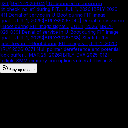
026
:
[BRLY-2026-042] Unbounded recursion in
fdt_check_no_at` during FIT…
|
JUL 1, 2026
:
[BRLY-2026-
41] Denial of service in U-Boot during FIT image
ignat…
|
JUL 1, 2026
:
[BRLY-2026-040] Denial of service in
-Boot during FIT image signat…
|
JUL 1, 2026
:
[BRLY-
026-039] Denial of service in U-Boot during FIT image
ignat…
|
JUL 1, 2026
:
[BRLY-2026-038] Stack buffer
nderflow in U-Boot during FIT image s…
|
JUL 1, 2026
:
BRLY-2026-037] Null pointer dereference and potential
tack buffer…
|
MAR 25, 2026
:
[BRLY-DVA-2025-012]
ultiple SMM memory corruption vulnerabilities in S…
Stay up to date