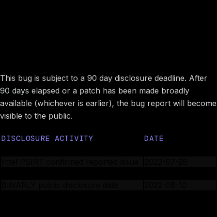
Image preview
Disclosure timeline
This bug is subject to a 90 day disclosure deadline. After
90 days elapsed or a patch has been made broadly
available (whichever is earlier), the bug report will become
visible to the public.
DISCLOSURE ACTIVITY
DATE
Intel PSIRT is notified
2022-03-22
Intel PSIRT confirmed reported issue
2022-07-28
Intel PSIRT assigned CVE number
2022-07-28
BINARLY public disclosure date
2022-08-10
Image preview