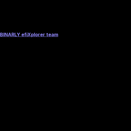
Acknowledgements
BINARLY efiXplorer team
Image preview
See if you are impacted now with our
Firmware Vulnerability Scanner