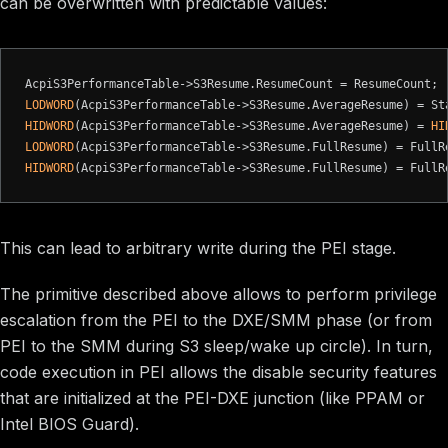
can be overwritten with predictable values:
LODWORD
HIDWORD
(AcpiS3PerformanceTable->S3Resume.AverageResume) = 
HI
LODWORD
HIDWORD
This can lead to arbitrary write during the PEI stage.
The primitive described above allows to perform privilege
escalation from the PEI to the DXE/SMM phase (or from
PEI to the SMM during S3 sleep/wake up circle). In turn,
code execution in PEI allows the disable security features
that are initialized at the PEI-DXE junction (like PPAM or
Intel BIOS Guard).