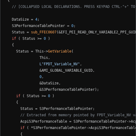
{

// [COLLAPSED LOCAL DECLARATIONS. PRESS KEYPAD CTRL-"+" TO
  DataSize = 
4
;

  S3PerformanceTablePointer = 
0
;

  Status = 
sub_FFEC0607
(&EFI_PEI_READ_ONLY_VARIABLE2_PPI_GUID
if
 ( Status >= 
0
 )

  {

    Status = This->
GetVariable
(

               This,

L"FPDT_Variable_NV"
,

               &AMI_GLOBAL_VARIABLE_GUID,

0
,

               &DataSize,

               &S3PerformanceTablePointer);

if
 ( Status >= 
0
 )

    {

      Status = S3PerformanceTablePointer;

// Extracted from memory pointed by FPDT_Variable_NV v
      AcpiS3PerformanceTable = S3PerformanceTablePointer->Acp
if
 ( *S3PerformanceTablePointer->AcpiS3PerformanceTabl
      {
