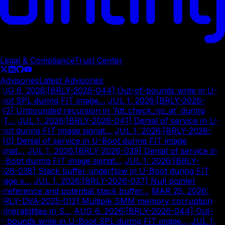
© Copyright
2026
Legal & Compliance
Trust Center
Advisories
Latest Advisories
UG 6, 2026
:
[BRLY-2026-044] Out-of-bounds write in U-
oot SPL during FIT image…
|
JUL 1, 2026
:
[BRLY-2026-
42] Unbounded recursion in `fdt_check_no_at` during
IT…
|
JUL 1, 2026
:
[BRLY-2026-041] Denial of service in U-
oot during FIT image signat…
|
JUL 1, 2026
:
[BRLY-2026-
40] Denial of service in U-Boot during FIT image
ignat…
|
JUL 1, 2026
:
[BRLY-2026-039] Denial of service in
-Boot during FIT image signat…
|
JUL 1, 2026
:
[BRLY-
026-038] Stack buffer underflow in U-Boot during FIT
mage s…
|
JUL 1, 2026
:
[BRLY-2026-037] Null pointer
ereference and potential stack buffer…
|
MAR 25, 2026
:
BRLY-DVA-2025-012] Multiple SMM memory corruption
ulnerabilities in S…
|
AUG 6, 2026
:
[BRLY-2026-044] Out-
f-bounds write in U-Boot SPL during FIT image…
|
JUL 1,