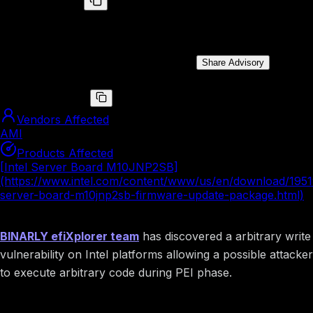
BRLY-2022-009
The arbitrary write vulnerability leads to arbitrary code
execution during PEI phase on Intel platform.
Public Disclosure Date:
Aug 10, 2022
Share Advisory
CVE ID
CVE-2022-36372
Vendors Affected
AMI
Products Affected
[Intel Server Board M10JNP2SB]
(https://www.intel.com/content/www/us/en/download/19519
server-board-m10jnp2sb-firmware-update-package.html)
Summary
BINARLY efiXplorer team
has discovered a arbitrary write
vulnerability on Intel platforms allowing a possible attacker
to execute arbitrary code during PEI phase.