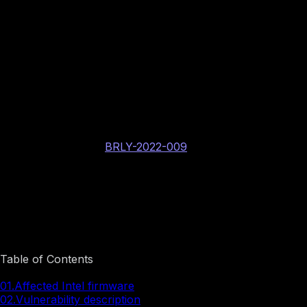
BINARLY internal vulnerability identifier: BRLY-
2022-009
Intel PSIRT assigned CVE identifier: CVE-2022-
36372
AMI PSIRT assigned CVE identifier: CVE-2022-
40262
CERT/CC assigned case number: VU#158026
FwHunt rule:
BRLY-2022-009
CVSS v3.1: 8.2 High
AV:L/AC:L/PR:H/UI:N/S:C/C:H/I:H/A:H
Image preview
Table of Contents
01.
Affected Intel firmware
02.
Vulnerability description