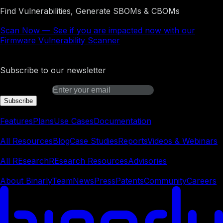
Find Vulnerabilities, Generate SBOMs & CBOMs
Scan Now
—
See if you are impacted now with our
Firmware Vulnerability Scanner
Binarly Transparency Platform
Subscribe to our newsletter
Email address
Subscribe
Platform
Features
Plans
Use Cases
Documentation
Learn
All Resources
Blog
Case Studies
Reports
Videos & Webinars
REsearch
All REsearch
REsearch Resources
Advisories
Company
About Binarly
Team
News
Press
Patents
Community
Careers