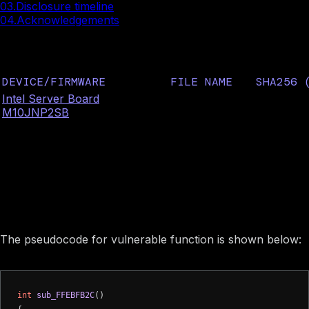
03.
Disclosure timeline
04.
Acknowledgements
Affected Intel firmware
DEVICE/FIRMWARE
FILE NAME
SHA256 
Intel Server Board
7bb29f05
S3Resume2Pei
M10JNP2SB
425098f
b19d0253
Image preview
Vulnerability description
The pseudocode for vulnerable function is shown below:
int
sub_FFEBFB2C
()