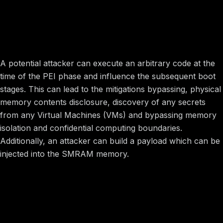
Image preview
Potential Impact
A potential attacker can execute an arbitrary code at the
time of the PEI phase and influence the subsequent boot
stages. This can lead to the mitigations bypassing, physical
memory contents disclosure, discovery of any secrets
from any Virtual Machines (VMs) and bypassing memory
isolation and confidential computing boundaries.
Additionally, an attacker can build a payload which can be
injected into the SMRAM memory.
Image preview
Vulnerability Information