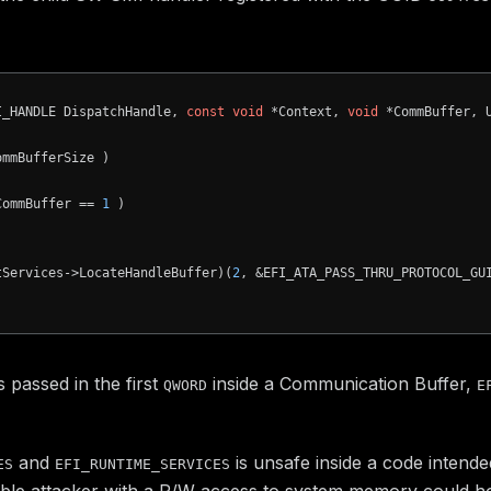
I_HANDLE DispatchHandle, 
const
void
 *Context, 
void
 *CommBuffer, 
mmBufferSize )

CommBuffer == 
1
 )

tServices->LocateHandleBuffer)(
2
, &EFI_ATA_PASS_THRU_PROTOCOL_GU
s passed in the first
inside a Communication Buffer,
QWORD
E
and
is unsafe inside a code inten
ES
EFI_RUNTIME_SERVICES
ble attacker with a R/W access to system memory could hoo