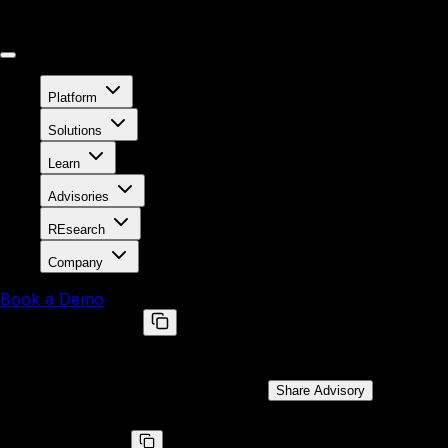
Platform
Solutions
Learn
Advisories
REsearch
Company
Book a Demo
BRLY-2021-025
SMM callout vulnerability in combined DXE/SMM driver on
Public Disclosure Date:
Feb 1, 2022
Share Advisory
CVE ID
CVE-2022-24069