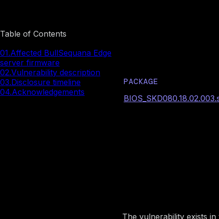
Image preview
Table of Contents
Affected Bu
01.
Affected BullSequana Edge
server firmware
02.
Vulnerability description
PACKAGE
03.
Disclosure timeline
04.
Acknowledgements
BIOS_SKD080.18.02.003.si
Image preview
Vulnerabili
The vulnerability exists 