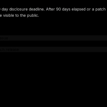
0 day disclosure deadline. After 90 days elapsed or a patch
 visible to the public.
issue
CVE number
ch release
e date
gements