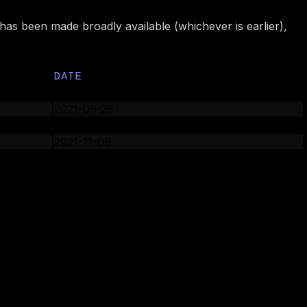
 has been made broadly available (whichever is earlier),
DATE
2021-09-27
2021-09-29
2021-11-03
2021-11-09
2022-02-01