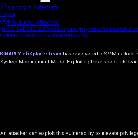
Vendors Affected
Insyde
Products Affected
[BIOS_SKD080.18.02.003.sign.tar.gz](https://support.bull.
skd080-rev-80-18-02-build-003/view)
Summary
BINARLY efiXplorer team
has discovered a SMM callout vul
System Management Mode. Exploiting this issue could lead 
Image preview
Potential Impact
An attacker can exploit this vulnerability to elevate priv