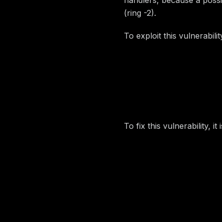
(ring -2).
To exploit this vulnerabilit
Find
EFI_BOOT_SERVI
Overwrite
LocateHa
Set up the first
QWOR
Trigger the SW SMI
To fix this vulnerability, i
Image preview
Disclosure 