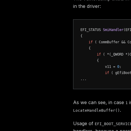
in the driver:
EFI_STATUS 
SmiHandler
(EF
{

if
 ( CommBuffer && Co
    {

if
 ( *(_QWORD *)
        {

            v11 = 
0
;

if
 ( gEfiBoo
As we can see, in case
i
1
.
LocateHandleBuffer()
Usage of
EFI_BOOT_SERVIC
handlers, because a possi