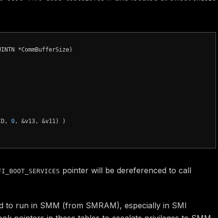
UINTN *CommBufferSize)
ID, 
0
, &v13, &v11) )

pointer will be dereferenced to call
FI_BOOT_SERVICES
ded to run in SMM (from SMRAM), especially in SMI
k pointers in these tables to escalate privileges to SMM