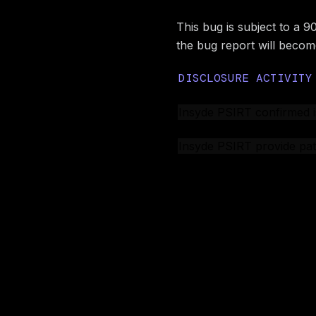
This bug is subject to a 9
the bug report will become
DISCLOSURE ACTIVITY
CERT/CC created a case
Insyde PSIRT confirmed 
Insyde PSIRT assigned 
Insyde PSIRT provide pat
BINARLY public disclosur
Image preview
Acknowled