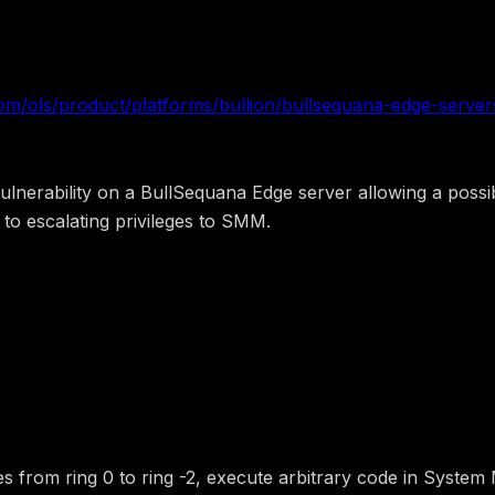
com/ols/product/platforms/bullion/bullsequana-edge-servers
nerability on a BullSequana Edge server allowing a possibl
to escalating privileges to SMM.
ileges from ring 0 to ring -2, execute arbitrary code in Sy