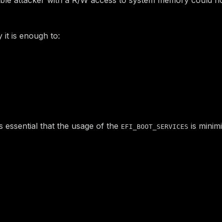
y it is enough to:
table in system memory.
CES
service pointer in it with the shellcode address.
ndleBuffer()
of a Communication Buffer with a value of
.
D
1
 Handler (SW SMI number and pointer to Communication Buf
t is essential that the usage of the
is minimi
EFI_BOOT_SERVICES
timeline