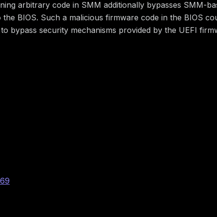
nning arbitrary code in SMM additionally bypasses SMM-bas
o the BIOS. Such a malicious firmware code in the BIOS could
tors to bypass security mechanisms provided by the UEFI fi
-025
069
:H/A:H