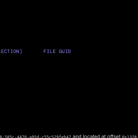
rmware
SECTION)
FILE GUID
1D8D0FBD16F4B6
3ACC966D-8E33-45C6-B4FE-
C8981140F585
62724BCD15A9
and located at offset
0-585c-4470-a95d-c55c529feb47
0x1328