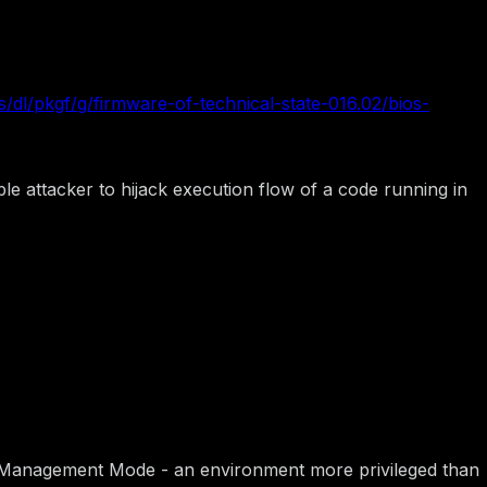
/dl/pkgf/g/firmware-of-technical-state-016.02/bios-
e attacker to hijack execution flow of a code running in
stem Management Mode - an environment more privileged than