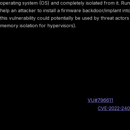
operating system (OS) and completely isolated from it. Ru
help an attacker to install a firmware backdoor/implant int
this vulnerability could potentially be used by threat ac
memory isolation for hypervisors).
Image preview
Vulnerability Information
BINARLY internal vulnerability identifier: BRLY-2021
CERT/CC assigned case number:
VU#796611
Insyde PSIRT assigned CVE identifier:
CVE-2022-24
CVSS v3.1: 8.2 High AV:L/AC:L/PR:H/UI:N/S:C/C:H/I