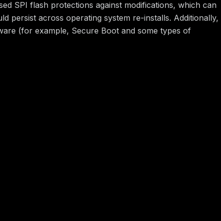
ed SPI flash protections against modifications, which can
 persist across operating system re-installs. Additionally,
rmware (for example, Secure Boot and some types of