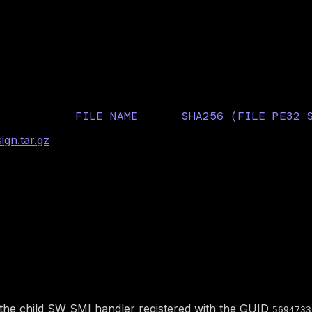
llSequana Edge server fi
FILE NAME
SHA256 (FILE PE32 
B53316361C54660956F
gn.tar.gz
AhciBusDxe
45657A3B6E83AEA7602
ty description
in the child SW SMI handler registered with the GUID
5694733