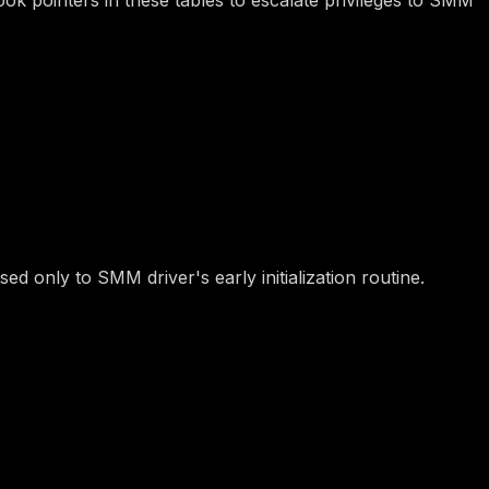
fer are specified in UEFI ACPI table) via
IO port.
0xB2
sed only to SMM driver's early initialization routine.