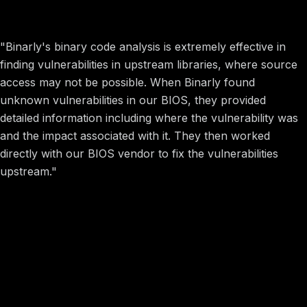
Framework + Binarly = Securing Sustainable Electronics
"Binarly's binary code analysis is extremely effective in
finding vulnerabilities in upstream libraries, where source
access may not be possible. When Binarly found
unknown vulnerabilities in our BIOS, they provided
detailed information including where the vulnerability was
and the impact associated with it. They then worked
directly with our BIOS vendor to fix the vulnerabilities
upstream."