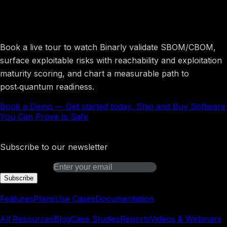
Get started today, Ship and Buy Software
You Can Prove Is Safe
Book a live tour to watch Binarly validate SBOM/CBOM,
surface exploitable risks with reachability and exploitation
maturity scoring, and chart a measurable path to
post‑quantum readiness.
Book a Demo
—
Get started today, Ship and Buy Software
You Can Prove Is Safe
Binarly Transparency Platform
Subscribe to our newsletter
Email address
Subscribe
Platform
Features
Plans
Use Cases
Documentation
Learn
All Resources
Blog
Case Studies
Reports
Videos & Webinars