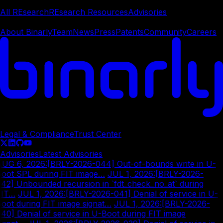
REsearch
All REsearch
REsearch Resources
Advisories
Company
About Binarly
Team
News
Press
Patents
Community
Careers
© Copyright
2026
Legal & Compliance
Trust Center
Advisories
Latest Advisories
AUG 6, 2026
:
[BRLY-2026-044] Out-of-bounds write in U-
oot SPL during FIT image…
|
JUL 1, 2026
:
[BRLY-2026-
42] Unbounded recursion in `fdt_check_no_at` during
FIT…
|
JUL 1, 2026
:
[BRLY-2026-041] Denial of service in U-
oot during FIT image signat…
|
JUL 1, 2026
:
[BRLY-2026-
40] Denial of service in U-Boot during FIT image