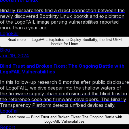
Binarly researchers find a direct connection between the
newly discovered Bootkitty Linux bootkit and exploitation
of the LogoFAIL image parsing vulnerabilities reported
more than a year ago.
LogoFail
Read more
—
LogoFAIL Exploited to Deploy Bootkitty, the first UEFI
bootkit for Linux
Blog
Jun 19, 2024
Blind Trust and Broken Fixes: The Ongoing Battle with
LogoFAIL Vulnerabilities
In this follow-up research 6 months after public disclosure
of LogoFAIL, we dive deeper into the shallow waters of
the firmware supply chain confusion and the blind trust in
the reference code and firmware developers. The Binarly
Transparency Platform detects unfixed devices daily.
LogoFail
Read more
—
Blind Trust and Broken Fixes: The Ongoing Battle with
LogoFAIL Vulnerabilities
Report