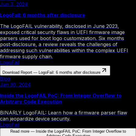
Jun 3, 2024
LogoFail: 6 months after disclosure
The LogoFAIL vulnerability, disclosed in June 2023,
exposed critical security flaws in UEFI firmware image
parsers used for boot logo customization. Six months
post-disclosure, a review reveals the challenges of
addressing such vulnerabilities within the complex UEFI
firmware supply chain.
LogoFail
Download Report
—
LogoFail: 6 months after disclosure
Blog
Jan 30, 2024
Inside the LogoFAIL PoC: From Integer Overflow to
Arbitrary Code Execution
BINARLY LogoFAIL: Learn how a firmware parser flaw
can jeopardize device security.
LogoFail
Read more
—
Inside the LogoFAIL PoC: From Integer Overflow to
Arbitrary Code Execution