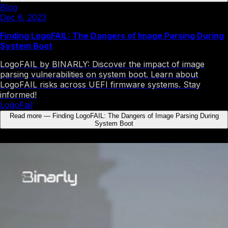
Blog
Dec 6, 2023
Finding LogoFAIL: The Dangers of Image Parsing During
System Boot
LogoFAIL by BINARLY: Discover the impact of image
parsing vulnerabilities on system boot. Learn about
LogoFAIL risks across UEFI firmware systems. Stay
informed!
LogoFail
Read more
—
Finding LogoFAIL: The Dangers of Image Parsing During
System Boot