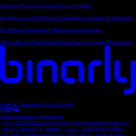
Features
Plans
Use Cases
Documentation
Learn
All Resources
Blog
Case Studies
Reports
Videos & Webinars
REsearch
All REsearch
REsearch Resources
Advisories
Company
About Binarly
Team
News
Press
Patents
Community
Careers
© Copyright
2026
Legal & Compliance
Trust Center
Advisories
Latest Advisories
UG 6, 2026
:
[BRLY-2026-044] Out-of-bounds write in U-
oot SPL during FIT image…
|
JUL 1, 2026
:
[BRLY-2026-
42] Unbounded recursion in `fdt_check_no_at` during