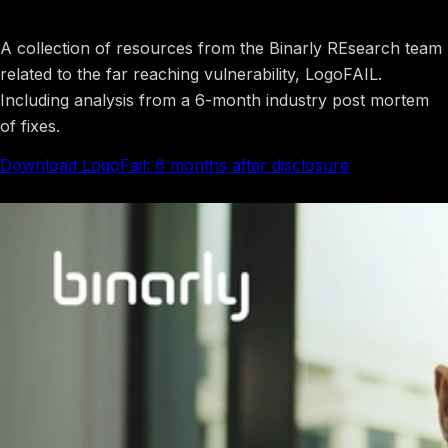
LogoFAIL
A collection of resources from the Binarly REsearch team
related to the far reaching vulnerability, LogoFAIL.
Including analysis from a 6-month industry post mortem
of fixes.
Download LogoFail: 6 months after disclosure