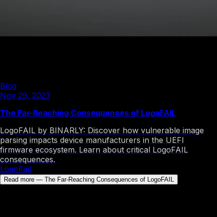
Nov 29, 2023
Inside the LogoFAIL Vulnerabilities
LogoFail
Blog
Nov 29, 2023
The Far-Reaching Consequences of LogoFAIL
LogoFAIL by BINARLY: Discover how vulnerable image
parsing impacts device manufacturers in the UEFI
firmware ecosystem. Learn about critical LogoFAIL
consequences.
LogoFail
Read more
—
The Far-Reaching Consequences of LogoFAIL