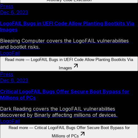
Press
Dec 6, 2023
LogoFAIL Bugs in UEFI Code Allow Planting Bootkits Via
Images
Bleeping Computer covers the LogoFAIL vulnerabilities
and bootkit risks.
LogoFail
Read more
—
LogoFAIL Bugs in UEFI Code Allow Planting Bootkits Via
Images
Press
Dec 6, 2023
Critical LogoFAIL Bugs Offer Secure Boot Bypass for
Millions of PCs
Dark Reading covers the LogoFAIL vulnerabilities
discovered by Binarly affecting millions of devices.
LogoFail
Read more
—
Critical LogoFAIL Bugs Offer Secure Boot Bypass for
Millions of PCs