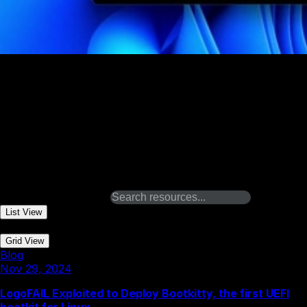
Dec 5, 2023
Proof of Concept LogoFail
Binarly REsearch team investigates vulnerable image
parsing components across the entire UEFI firmware
ecosystem and finds all major device manufacturers are
impacted on both x86 and ARM-based devices.
Related Resources
Search resources
List View
|
Grid View
Blog
Nov 29, 2024
LogoFAIL Exploited to Deploy Bootkitty, the first UEFI
bootkit for Linux