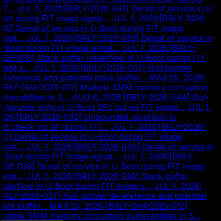
IT…
|
JUL 1, 2026
:
[BRLY-2026-041] Denial of service in U-
oot during FIT image signat…
|
JUL 1, 2026
:
[BRLY-2026-
40] Denial of service in U-Boot during FIT image
ignat…
|
JUL 1, 2026
:
[BRLY-2026-039] Denial of service in
-Boot during FIT image signat…
|
JUL 1, 2026
:
[BRLY-
026-038] Stack buffer underflow in U-Boot during FIT
mage s…
|
JUL 1, 2026
:
[BRLY-2026-037] Null pointer
ereference and potential stack buffer…
|
MAR 25, 2026
:
BRLY-DVA-2025-012] Multiple SMM memory corruption
ulnerabilities in S…
|
AUG 6, 2026
:
[BRLY-2026-044] Out-
f-bounds write in U-Boot SPL during FIT image…
|
JUL 1,
026
:
[BRLY-2026-042] Unbounded recursion in
fdt_check_no_at` during FIT…
|
JUL 1, 2026
:
[BRLY-2026-
41] Denial of service in U-Boot during FIT image
ignat…
|
JUL 1, 2026
:
[BRLY-2026-040] Denial of service in
-Boot during FIT image signat…
|
JUL 1, 2026
:
[BRLY-
026-039] Denial of service in U-Boot during FIT image
ignat…
|
JUL 1, 2026
:
[BRLY-2026-038] Stack buffer
nderflow in U-Boot during FIT image s…
|
JUL 1, 2026
:
BRLY-2026-037] Null pointer dereference and potential
tack buffer…
|
MAR 25, 2026
:
[BRLY-DVA-2025-012]
ultiple SMM memory corruption vulnerabilities in S…