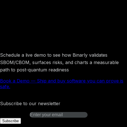
Ship and buy software you can prove is
safe.
Schedule a live demo to see how Binarly validates
SBOM/CBOM, surfaces risks, and charts a measurable
path to post-quantum readiness
Book a Demo
—
Ship and buy software you can prove is
safe.
Binarly Transparency Platform
Subscribe to our newsletter
Email address
Subscribe
Platform