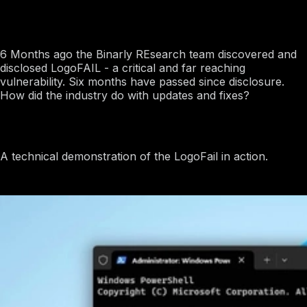
Jun 18, 2024
LogoFAIL: 6 Month Post-Mortem
6 Months ago the Binarly REsearch team discovered and
disclosed LogoFAIL - a critical and far reaching
vulnerability. Six months have passed since disclosure.
How did the industry do with updates and fixes?
Proof of Concept
A technical demonstration of the LogoFail in action.