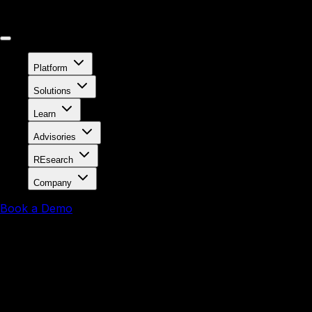
Platform
Solutions
Learn
Advisories
REsearch
Company
Book a Demo
August 12, 2025
Persistent Risk: X