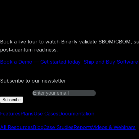
Get started today, Ship a
Book a live tour to watch Binarly validate SBOM/CBOM, surf
post‑quantum readiness.
Book a Demo
—
Get started today, Ship and Buy Softwar
Binarly Transparency Platform
Subscribe to our newsletter
Email address
Subscribe
Platform
Features
Plans
Use Cases
Documentation
Learn
All Resources
Blog
Case Studies
Reports
Videos & Webinars
REsearch