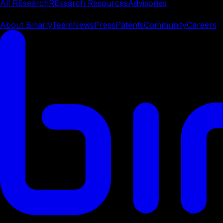
All REsearch
REsearch Resources
Advisories
Company
About Binarly
Team
News
Press
Patents
Community
Careers