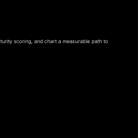
ove Is Safe
turity scoring, and chart a measurable path to