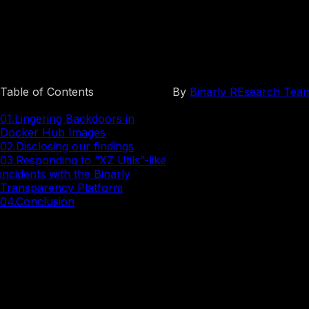
Docker Images
Table of Contents
By
Binarly REsearch Tea
01.
Lingering Backdoors in
Docker Hub Images
02.
Disclosing our findings
03.
Responding to “XZ Utils”-like
incidents with the Binarly
Transparency Platform
04.
Conclusion