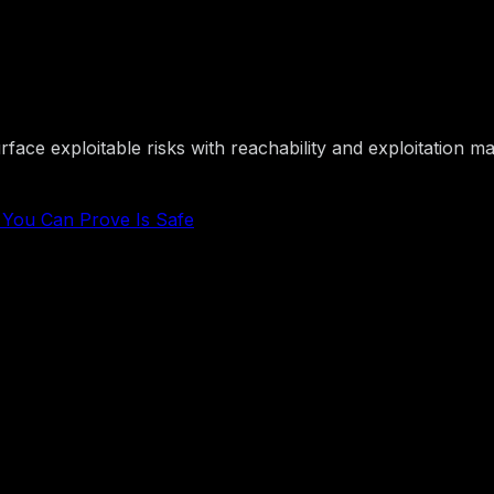
nd Buy Software You Can Pr
ace exploitable risks with reachability and exploitation ma
e You Can Prove Is Safe