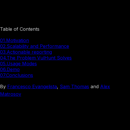
Introducing VulHunt: A High-Level Look at Binary
Vulnerability Detection
Table of Contents
01.
Motivation
02.
Scalability and Performance
03.
Actionable reporting
04.
The Problem VulHunt Solves
05.
Usage Modes
06.
Demo
07.
Conclusions
By
Francesco Evangelista
,
Sam Thomas
and
Alex
Matrosov