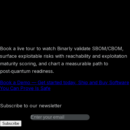
Get started today, Ship and Buy Software
You Can Prove Is Safe
Book a live tour to watch Binarly validate SBOM/CBOM,
surface exploitable risks with reachability and exploitation
maturity scoring, and chart a measurable path to
post‑quantum readiness.
Book a Demo
—
Get started today, Ship and Buy Software
You Can Prove Is Safe
Binarly Transparency Platform
Subscribe to our newsletter
Email address
Subscribe
Platform