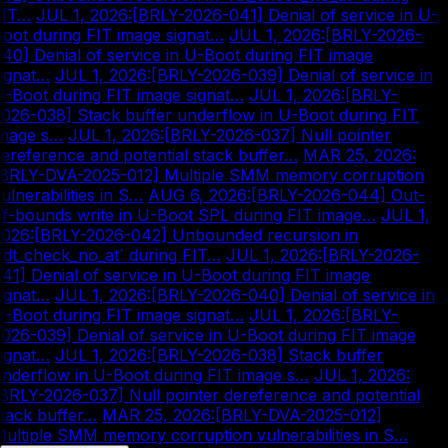
FIT…
|
JUL 1, 2026
:
[BRLY-2026-041] Denial of service in U-
oot during FIT image signat…
|
JUL 1, 2026
:
[BRLY-2026-
40] Denial of service in U-Boot during FIT image
ignat…
|
JUL 1, 2026
:
[BRLY-2026-039] Denial of service in
-Boot during FIT image signat…
|
JUL 1, 2026
:
[BRLY-
026-038] Stack buffer underflow in U-Boot during FIT
image s…
|
JUL 1, 2026
:
[BRLY-2026-037] Null pointer
ereference and potential stack buffer…
|
MAR 25, 2026
:
[BRLY-DVA-2025-012] Multiple SMM memory corruption
ulnerabilities in S…
|
AUG 6, 2026
:
[BRLY-2026-044] Out-
f-bounds write in U-Boot SPL during FIT image…
|
JUL 1,
2026
:
[BRLY-2026-042] Unbounded recursion in
fdt_check_no_at` during FIT…
|
JUL 1, 2026
:
[BRLY-2026-
41] Denial of service in U-Boot during FIT image
ignat…
|
JUL 1, 2026
:
[BRLY-2026-040] Denial of service in
-Boot during FIT image signat…
|
JUL 1, 2026
:
[BRLY-
026-039] Denial of service in U-Boot during FIT image
ignat…
|
JUL 1, 2026
:
[BRLY-2026-038] Stack buffer
nderflow in U-Boot during FIT image s…
|
JUL 1, 2026
:
BRLY-2026-037] Null pointer dereference and potential
tack buffer…
|
MAR 25, 2026
:
[BRLY-DVA-2025-012]
ultiple SMM memory corruption vulnerabilities in S…