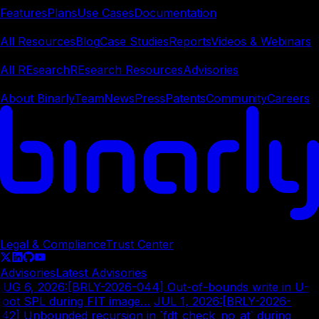
Features
Plans
Use Cases
Documentation
Learn
All Resources
Blog
Case Studies
Reports
Videos & Webinars
REsearch
All REsearch
REsearch Resources
Advisories
Company
About Binarly
Team
News
Press
Patents
Community
Careers
© Copyright
2026
Legal & Compliance
Trust Center
Advisories
Latest Advisories
AUG 6, 2026
:
[BRLY-2026-044] Out-of-bounds write in U-
oot SPL during FIT image…
|
JUL 1, 2026
:
[BRLY-2026-
42] Unbounded recursion in `fdt_check_no_at` during